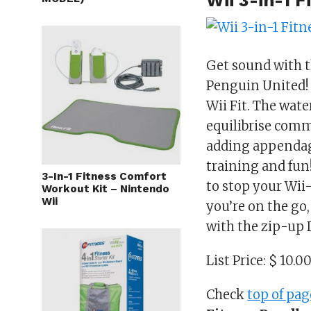
Wii 3-in-1 
Get sound with 
Penguin United! 
Wii Fit. The wat
equilibrise comm
adding appendage
training and fun
3-In-1 Fitness Comfort
to stop your Wi
Workout Kit – Nintendo
Wii
you’re on the go
with the zip-up 
List Price: $ 10.0
Check
top of pag