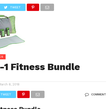
CONSOLE STORE
GAMES
ACCESSORIE SUPPLIES
TWEET
ES
n-1 Fitness Bundle
March 8, 2018
TWEET
COMMENT