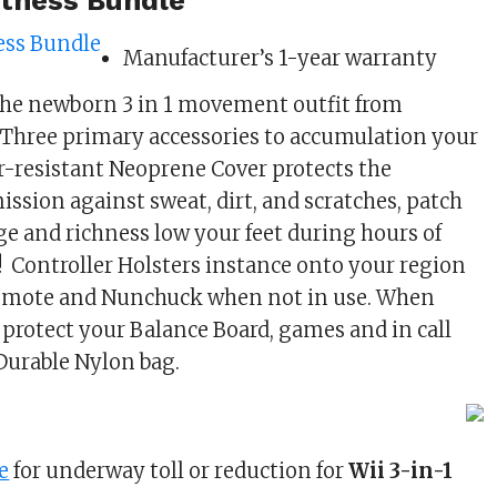
Fitness Bundle
Manufacturer’s 1-year warranty
the newborn 3 in 1 movement outfit from
Three primary accessories to accumulation your
er-resistant Neoprene Cover protects the
ission against sweat, dirt, and scratches, patch
 and richness low your feet during hours of
! Controller Holsters instance onto your region
i-mote and Nunchuck when not in use. When
, protect your Balance Board, games and in call
Durable Nylon bag.
0
e
for underway toll or reduction for
Wii 3-in-1