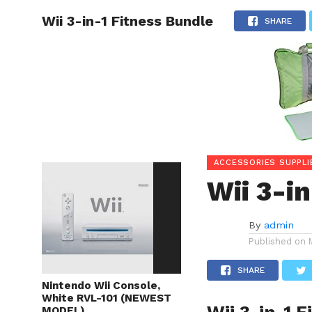
Wii 3-in-1 Fitness Bundle
HOME
SHARE
ACCESSORIES SUPPLI
Wii 3-i
By
admin
Published on
SHARE
Nintendo Wii Console,
White RVL-101 (NEWEST
MODEL)