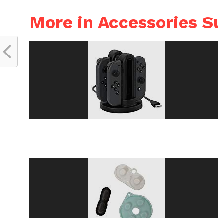
More in Accessories S