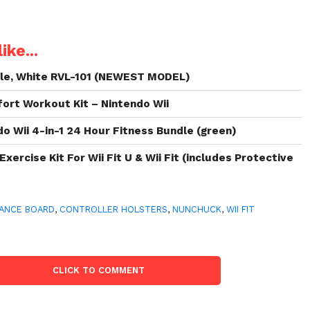
ike...
ole, White RVL-101 (NEWEST MODEL)
fort Workout Kit – Nintendo Wii
 Wii 4-in-1 24 Hour Fitness Bundle (green)
Exercise Kit For Wii Fit U & Wii Fit (includes Protective
ANCE BOARD
,
CONTROLLER HOLSTERS
,
NUNCHUCK
,
WII FIT
CLICK TO COMMENT