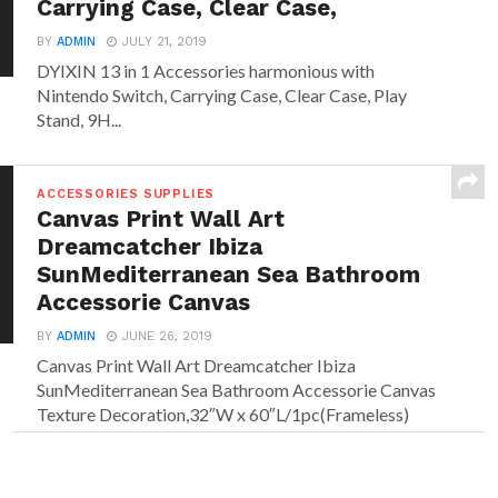
Carrying Case, Clear Case,
BY
ADMIN
JULY 21, 2019
DYIXIN 13 in 1 Accessories harmonious with
Nintendo Switch, Carrying Case, Clear Case, Play
Stand, 9H...
ACCESSORIES SUPPLIES
Canvas Print Wall Art
Dreamcatcher Ibiza
SunMediterranean Sea Bathroom
Accessorie Canvas
BY
ADMIN
JUNE 26, 2019
Canvas Print Wall Art Dreamcatcher Ibiza
SunMediterranean Sea Bathroom Accessorie Canvas
Texture Decoration,32″W x 60″L/1pc(Frameless)
Size:...