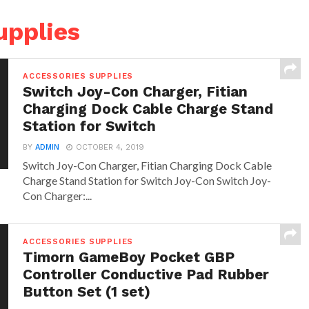
upplies
ACCESSORIES SUPPLIES
Switch Joy-Con Charger, Fitian
Charging Dock Cable Charge Stand
Station for Switch
BY
ADMIN
OCTOBER 4, 2019
Switch Joy-Con Charger, Fitian Charging Dock Cable
Charge Stand Station for Switch Joy-Con Switch Joy-
Con Charger:...
ACCESSORIES SUPPLIES
Timorn GameBoy Pocket GBP
Controller Conductive Pad Rubber
Button Set (1 set)