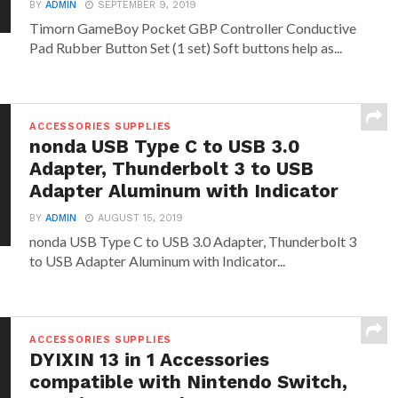
BY
ADMIN
SEPTEMBER 9, 2019
Timorn GameBoy Pocket GBP Controller Conductive
Pad Rubber Button Set (1 set) Soft buttons help as...
ACCESSORIES SUPPLIES
nonda USB Type C to USB 3.0
Adapter, Thunderbolt 3 to USB
Adapter Aluminum with Indicator
BY
ADMIN
AUGUST 15, 2019
nonda USB Type C to USB 3.0 Adapter, Thunderbolt 3
to USB Adapter Aluminum with Indicator...
ACCESSORIES SUPPLIES
DYIXIN 13 in 1 Accessories
compatible with Nintendo Switch,