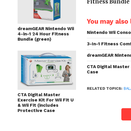
Fitness Bundle
You may also l
dreamGEAR Nintendo Wii
Nintendo Wii Cons
4-in-1 24 Hour Fitness
Bundle (green)
3-In-1 Fitness Com
dreamGEAR Nintendo
CTA Digital Master 
Case
RELATED TOPICS:
BAL
CTA Digital Master
Exercise Kit For Wii Fit U
& Wii Fit (includes
Protective Case