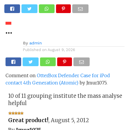
…
By
admin
Published on
August 9, 2026
Comment on
OtterBox Defender Case for iPod
contact 4th Generation (Atomic)
by Jmur1075.
10 of 11 grouping institute the mass analyse
helpful
Great product!
,
August 5, 2012