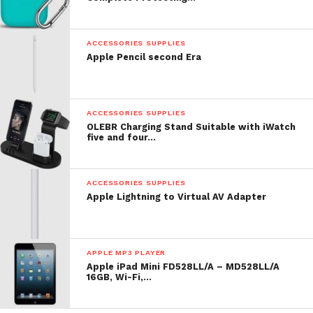
Comment
ACCESSORIES SUPPLIES
Apple Pencil second Era
ACCESSORIES SUPPLIES
OLEBR Charging Stand Suitable with iWatch
five and four…
ACCESSORIES SUPPLIES
Apple Lightning to Virtual AV Adapter
APPLE MP3 PLAYER
Apple iPad Mini FD528LL/A – MD528LL/A
16GB, Wi-Fi,…