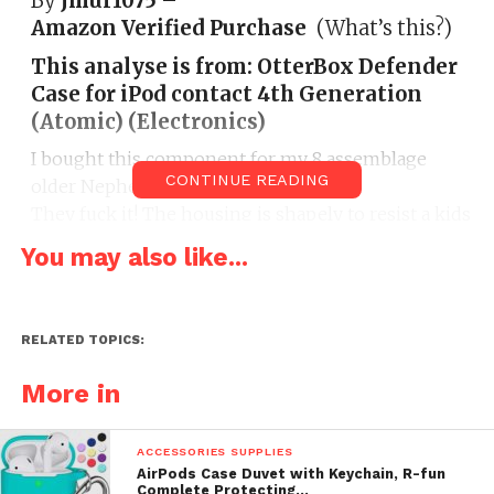
By
Jmur1075
–
Amazon Verified Purchase
(What’s this?)
This analyse is from:
OtterBox Defender
Case for iPod contact 4th Generation
(Atomic) (Electronics)
I bought this component for my 8 assemblage
CONTINUE READING
older Nephew. They hit an Itouch 4g.
They fuck it! The housing is shapely to resist a kids
regular abuse.
You may also like...
RELATED TOPICS:
More in
|
ACCESSORIES SUPPLIES
AirPods Case Duvet with Keychain, R-fun
Complete Protecting…