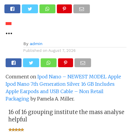
…
By
admin
Published on
August 7, 2026
Comment on
Ipod Nano – NEWEST MODEL Apple
Ipod Nano 7th Generation Silver 16 GB Includes
Apple Earpods and USB Cable – Non Retail
Packaging
by Pamela A. Miller.
16 of 16 grouping institute the mass analyse
helpful