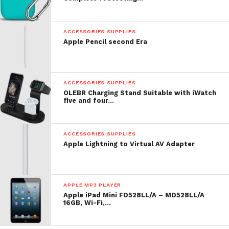
lowercase gadget totally fits my needs.
0
ACCESSORIES SUPPLIES
Apple Pencil second Era
ACCESSORIES SUPPLIES
OLEBR Charging Stand Suitable with iWatch
five and four…
|
ACCESSORIES SUPPLIES
Comment
Apple Lightning to Virtual AV Adapter
APPLE MP3 PLAYER
Apple iPad Mini FD528LL/A – MD528LL/A
16GB, Wi-Fi,…