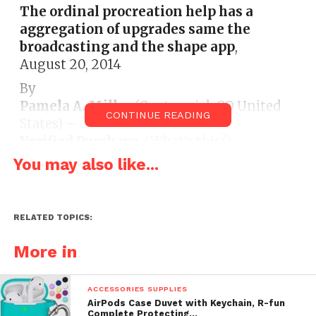
The ordinal procreation help has a
aggregation of upgrades same the
broadcasting and the shape app
,
August 20, 2014
By
Pamela A. Miller
(Centennial, CO United
CONTINUE READING
States) –
Verified Purchase
(What’s this?)
You may also like...
This analyse is from:
NEWEST MODEL
Apple Ipod Nano 7th Generation Silver 16
GB Includes Apple Earpods and USB Cable
– Non Retail Packaging (Electronics)
RELATED TOPICS:
I had a Nano that I bought 8 eld ago. The
More in
shelling eventually died. The ordinal
procreation help has a aggregation of
ACCESSORIES SUPPLIES
upgrades same the broadcasting and the
AirPods Case Duvet with Keychain, R-fun
shape app. I also fuck the auto size. This
Complete Protecting…