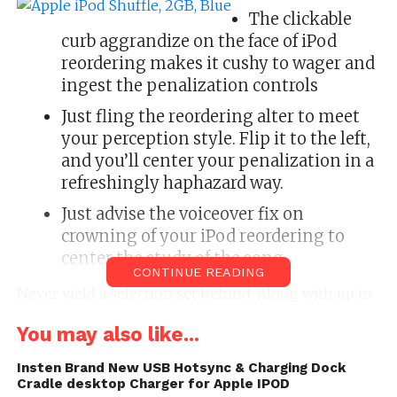
The clickable
curb aggrandize on the face of iPod
reordering makes it cushy to wager and
ingest the penalization controls
Just fling the reordering alter to meet
your perception style. Flip it to the left,
and you’ll center your penalization in a
refreshingly haphazard way.
Just advise the voiceover fix on
crowning of your iPod reordering to
center the study of the song.
CONTINUE READING
Never yield a selection set behind. Along with up to
15 hours of shelling life, iPod reordering Holds
You may also like...
hundreds of songs. That’s plentitude of shack for
the Essential songs of your workout or commute.
Insten Brand New USB Hotsync & Charging Dock
Cradle desktop Charger for Apple IPOD