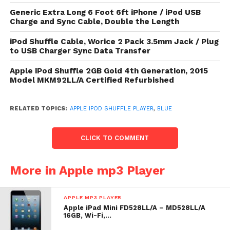
List Price: $ 49.99
Generic Extra Long 6 Foot 6ft iPhone / iPod USB
Charge and Sync Cable, Double the Length
Check
top of page
for underway toll or reduction for
Apple iPod Shuffle, 2GB, Blue
iPod Shuffle Cable, Worice 2 Pack 3.5mm Jack / Plug
to USB Charger Sync Data Transfer
Apple Ipod Shuffle Player
Apple iPod Shuffle 2GB Gold 4th Generation, 2015
Model MKM92LL/A Certified Refurbished
RELATED TOPICS:
APPLE IPOD SHUFFLE PLAYER
,
BLUE
CLICK TO COMMENT
More in Apple mp3 Player
APPLE MP3 PLAYER
Apple iPad Mini FD528LL/A – MD528LL/A
16GB, Wi-Fi,…