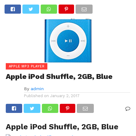
APPLE MP3 PLAYER
Apple iPod Shuffle, 2GB, Blue
By
admin
Published on
January 2, 2017
Apple iPod Shuffle, 2GB, Blue