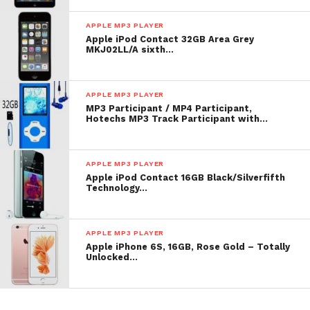
APPLE MP3 PLAYER
Apple iPod Contact 32GB Area Grey
MKJ02LL/A sixth…
APPLE MP3 PLAYER
MP3 Participant / MP4 Participant,
Hotechs MP3 Track Participant with…
APPLE MP3 PLAYER
Apple iPod Contact 16GB Black/Silverfifth
Technology…
APPLE MP3 PLAYER
Apple iPhone 6S, 16GB, Rose Gold – Totally
Unlocked…