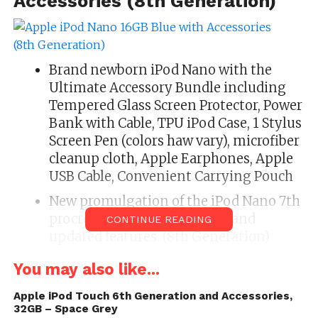
Accessories (8th Generation)
Brand newborn iPod Nano with the
Ultimate Accessory Bundle including
Tempered Glass Screen Protector, Power
Bank with Cable, TPU iPod Case, 1 Stylus
Screen Pen (colors haw vary), microfiber
cleanup cloth, Apple Earphones, Apple
USB Cable, Convenient Carrying Pouch
New promulgation of the iPod Nano 7th
procreation brings newborn and
CONTINUE READING
updated features. (8th Generation)
You crapper touch to endeavor your
You may also like...
selection songs and albums, or wage
iPod nano a stir and it shuffles to a
Apple iPod Touch 6th Generation and Accessories,
32GB – Space Grey
assorted strain in your penalization