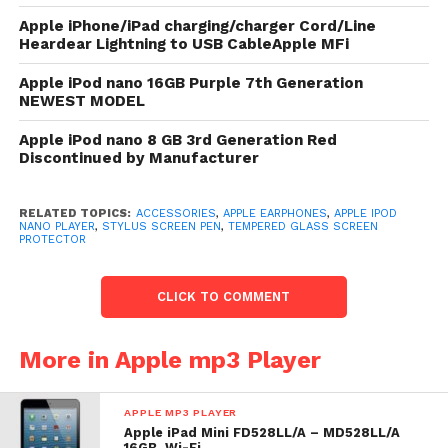
library.
Apple iPhone/iPad charging/charger Cord/Line
Heardear Lightning to USB CableApple MFi
At 1.1 ounces reddened and 5.4 mm thin,
iPod nano is fashioned to wage hours of
Apple iPod nano 16GB Purple 7th Generation
NEWEST MODEL
recreation with peak portability..
Wirelessly enter to speakers,
Apple iPod nano 8 GB 3rd Generation Red
headphones, your automobile stereo,
Discontinued by Manufacturer
and another Bluetooth-friendly devices.
Bluetooth 4.0
RELATED TOPICS:
ACCESSORIES
,
APPLE EARPHONES
,
APPLE IPOD
NANO PLAYER
,
STYLUS SCREEN PEN
,
TEMPERED GLASS SCREEN
Since Nike+ hold and a pedometer are
PROTECTOR
shapely into iPod nano, you crapper
road your regular activity. 2.5-inch
CLICK TO COMMENT
Multi-Touch display, Diagonally. FM
Radio and Video
More in Apple mp3 Player
iPod nano comes in 5 stunning colours and is
fashioned to wage hours of recreation with peak
APPLE MP3 PLAYER
portability. Its 2.5-inch Multi-Touch pass lets you
Apple iPad Mini FD528LL/A – MD528LL/A
16GB, Wi-Fi,…