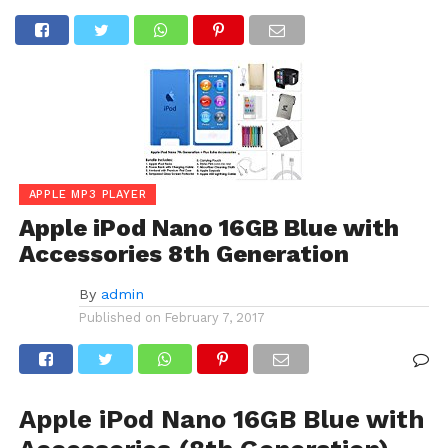
APPLE MP3 PLAYER
Apple iPod Nano 16GB Blue with
Accessories 8th Generation
By
admin
Published on
February 7, 2017
Apple iPod Nano 16GB Blue with