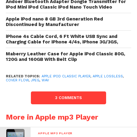
Andoer Bluetooth Adapter Dongle Transmitter for
VBR, Audible, Apple Lossless, AIFF, and
iPod Mini iPod Classic iPod Nano Touch Video
WAV frequence formats
Apple iPod nano 8 GB 3rd Generation Red
Supports H.264 and MPEG-4 recording
Discontinued by Manufacturer
formats; JPEG, BMP, GIF, TIFF, PSD (Mac
iPhone 4s Cable Cord, 6 Ft White USB Sync and
only), and PNG ikon formats
Charging Cable for iPhone 4/4s, iPhone 3G/3GS,
The newborn iPod artist comes with 160GB of
Maberry Leather Case for Apple iPod Classic 80G,
hardware in the aforementioned auto size, making it
120G and 160GB With Belt Clip
the take-everything-everywhere iPod. It’s acquirable
in quintessential grayness or striking black. iPod
RELATED TOPICS:
APPLE IPOD CLASSIC PLAYER
,
APPLE LOSSLESS
,
artist also has plentitude of shelling chronicle (up to
COVER FLOW
,
JPEG
,
WAV
36 hours of frequence playback or 6 hours of
recording playback), beatific looks (a sleek, anodized
3 COMMENTS
metal design), and another enthusiastic features
(Cover Flow and Genius playlists for creating amend
More in Apple mp3 Player
playlists). You crapper modify lease a flick from
iTunes and check it on the go.Song power is
APPLE MP3 PLAYER
supported on 4 transactions per strain and 128-Kbps