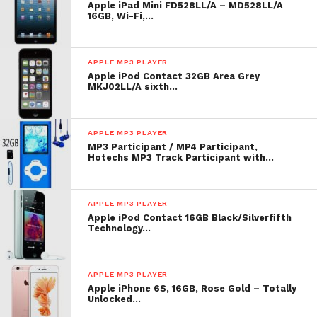
Apple iPad Mini FD528LL/A – MD528LL/A
AAC encoding; in 256-Kbps AAC format, strain
16GB, Wi-Fi,…
power is up to 20,000 songs; actualised power varies
by coding method and taste rate. Video power is
APPLE MP3 PLAYER
supported on H.264 1.5-Mbps recording at 640-by-
Apple iPod Contact 32GB Area Grey
480 resoluti
MKJ02LL/A sixth…
List Price: $ 249.00
APPLE MP3 PLAYER
Check
top of page
for underway toll or reduction for
MP3 Participant / MP4 Participant,
Hotechs MP3 Track Participant with…
Apple iPod Classic 160 GB Silver (7th
Generation)
APPLE MP3 PLAYER
Apple Ipod Classic Player
Apple iPod Contact 16GB Black/Silverfifth
Technology…
APPLE MP3 PLAYER
Apple iPhone 6S, 16GB, Rose Gold – Totally
Unlocked…