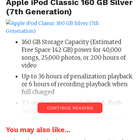
Apple iPod Classic 160 GB Silver
(7th Generation)
160 GB Storage Capacity (Estimated
Free Space 142 GB) power for 40,000
songs, 25,000 photos, or 200 hours of
video
Up to 36 hours of penalization playback
or 6 hours of recording playback when
full charged
2.5-inch colouration LCD with diode
CONTINUE READING
backlight,320 x 240 element
resolution,Applications, Audiobooks
and Podcasts
You may also like...
Supports AAC, Protected AAC, MP3, MP3