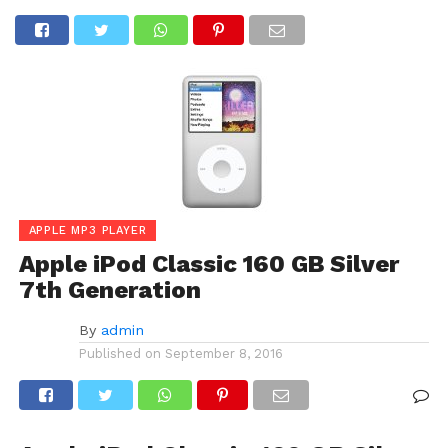
APPLE MP3 PLAYER
Apple iPod Classic 160 GB Silver
7th Generation
By
admin
Published on
September 8, 2016