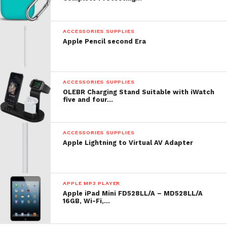
ACCESSORIES SUPPLIES
Apple Pencil second Era
ACCESSORIES SUPPLIES
OLEBR Charging Stand Suitable with iWatch
five and four…
ACCESSORIES SUPPLIES
Apple Lightning to Virtual AV Adapter
APPLE MP3 PLAYER
Apple iPad Mini FD528LL/A – MD528LL/A
16GB, Wi-Fi,…