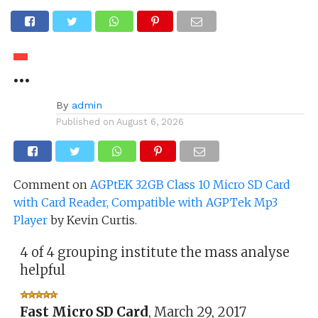
…
By
admin
Published on
August 6, 2026
Comment on
AGPtEK 32GB Class 10 Micro SD Card
with Card Reader, Compatible with AGPTek Mp3
Player
by Kevin Curtis.
4 of 4 grouping institute the mass analyse
helpful
Fast Micro SD Card
,
March 29, 2017