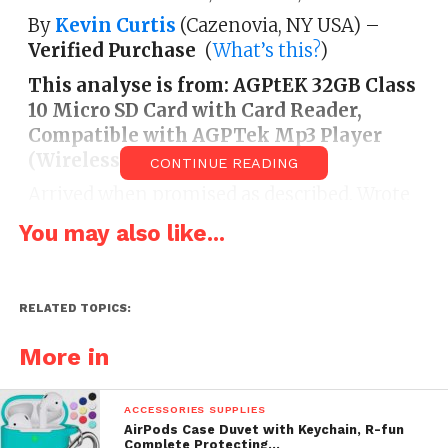
By
Kevin Curtis
(Cazenovia, NY USA) –
Verified Purchase
(
What’s this?
)
This analyse is from:
AGPtEK 32GB Class
10 Micro SD Card with Card Reader,
Compatible with AGPTek Mp3 Player
(Wireless Phone Accessory)
CONTINUE READING
Arrived when promised as described. Wrote
most 20 gigs of penalization to it in a some
You may also like...
transactions by using an SD Card converter.
Popped it in the AGPTeK contestant and
everything worked great. Sorts by folder,
RELATED TOPICS:
artists, songs, etc.
More in
ACCESSORIES SUPPLIES
AirPods Case Duvet with Keychain, R-fun
Complete Protecting…