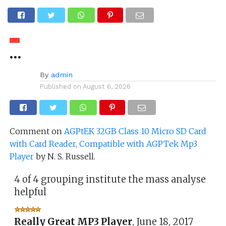
…
By
admin
Published on
August 6, 2026
Comment on
AGPtEK 32GB Class 10 Micro SD Card
with Card Reader, Compatible with AGPTek Mp3
Player
by N. S. Russell.
4 of 4 grouping institute the mass analyse
helpful
Really Great MP3 Player
,
June 18, 2017